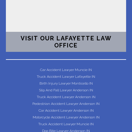
VISIT OUR LAFAYETTE LAW
OFFICE
Car Accident Lawyer Muncie IN
Truck Accident Lawyer Lafayette IN
Birth Injury Lawyer Monticello IN
Slip And Fall Lawyer Anderson IN
Truck Accident Lawyer Anderson IN
Pedestrian Accident Lawyer Anderson IN
Car Accident Lawyer Anderson IN
Motorcycle Accident Lawyer Anderson IN
Truck Accident Lawyer Muncie IN
Dog Bite Lawyer Anderson IN