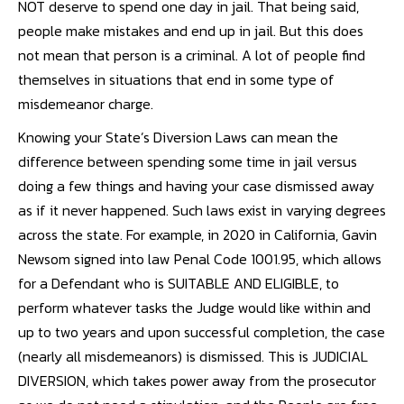
NOT deserve to spend one day in jail. That being said,
people make mistakes and end up in jail. But this does
not mean that person is a criminal. A lot of people find
themselves in situations that end in some type of
misdemeanor charge.
Knowing your State’s Diversion Laws can mean the
difference between spending some time in jail versus
doing a few things and having your case dismissed away
as if it never happened. Such laws exist in varying degrees
across the state. For example, in 2020 in California, Gavin
Newsom signed into law Penal Code 1001.95, which allows
for a Defendant who is SUITABLE AND ELIGIBLE, to
perform whatever tasks the Judge would like within and
up to two years and upon successful completion, the case
(nearly all misdemeanors) is dismissed. This is JUDICIAL
DIVERSION, which takes power away from the prosecutor