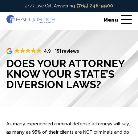
(765) 246-9900
24/7 Live Call Answering
Menu
4.9
151 reviews
DOES YOUR ATTORNEY
KNOW YOUR STATE’S
DIVERSION LAWS?
As many experienced criminal defense attorneys will say,
as many as 95% of their clients are NOT criminals and do