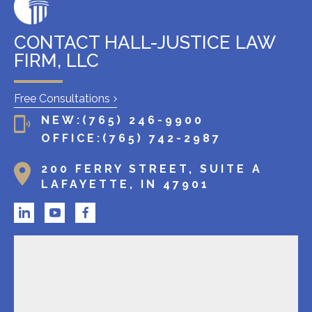
g
c
l
CONTACT HALL-JUSTICE LAW
i
FIRM, LLC
e
n
Free Consultations
t
NEW:
(765) 246-9900
?
OFFICE:
(765) 742-2987
200 FERRY STREET, SUITE A
LAFAYETTE, IN 47901