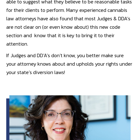
able to suggest what they believe to be reasonable tasks
for their clients to perform. Many experienced cannabis
law attorneys have also found that most Judges & DDA’s
are not clear on (or even know about) this new code
section and know that it is key to bring it to their
attention.
If Judges and DD’A’s don’t know, you better make sure
your attorney knows about and upholds your rights under
your state’s diversion laws!