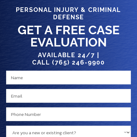
PERSONAL INJURY & CRIMINAL
DEFENSE
GET A FREE CASE
EVALUATION
AVAILABLE 24/7 |
CALL (765) 246-9900
N
M
a
e
m
s
E
e
s
m
*
a
a
P
g
i
h
e
l
o
e
A
*
n
x
r