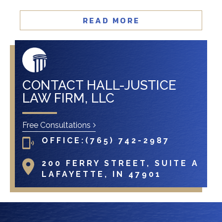
READ MORE
CONTACT HALL-JUSTICE
LAW FIRM, LLC
Free Consultations
OFFICE:
(765) 742-2987
200 FERRY STREET, SUITE A
LAFAYETTE, IN 47901