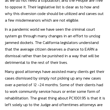
as we do not need a stipulation, and the People are free
to oppose it. Their legislative list is clear as to how and
why this diversion code should be utilized and carves out
a few misdemeanors which are not eligible.
In a pandemic world we have seen the criminal court
system go through many changes in an effort to unclog
jammed dockets. The California legislators understand
that the average citizen deserves a chance to EARN a
dismissal rather than be punished in a way that will be
detrimental to the rest of their lives.
Many good attorneys have assisted many clients get their
cases dismissed by simply not picking up any new cases
over a period of 12 -24 months. Some of their clients had
to work community service hours or enter some form of
rehabilitation. The great thing about PC1001.95 is that it is
left solely up to the Judge and oftentimes attorneys are