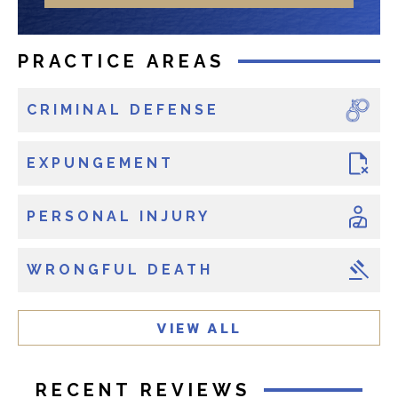
r
o
e
n
x
e
PRACTICE AREAS
i
s
CRIMINAL DEFENSE
t
i
n
EXPUNGEMENT
g
c
PERSONAL INJURY
l
i
WRONGFUL DEATH
e
n
t
VIEW ALL
?
RECENT REVIEWS