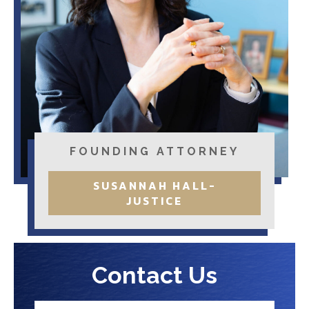
FOUNDING ATTORNEY
SUSANNAH HALL-
JUSTICE
Contact Us
N