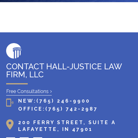
x
i
s
t
i
n
g
c
l
CONTACT HALL-JUSTICE LAW
i
FIRM, LLC
e
n
Free Consultations
t
NEW:
(765) 246-9900
?
OFFICE:
(765) 742-2987
200 FERRY STREET, SUITE A
LAFAYETTE, IN 47901