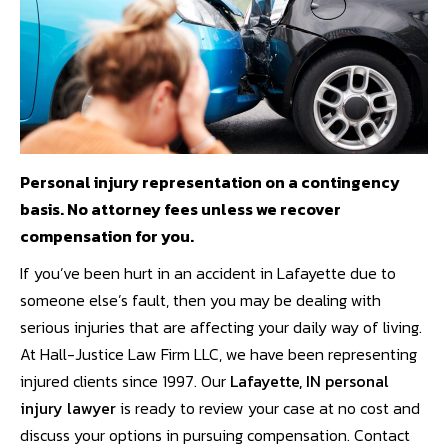
Personal injury representation on a contingency
basis. No attorney fees unless we recover
compensation for you.
If you’ve been hurt in an accident in Lafayette due to
someone else’s fault, then you may be dealing with
serious injuries that are affecting your daily way of living.
At Hall-Justice Law Firm LLC, we have been representing
injured clients since 1997. Our
Lafayette, IN personal
injury lawyer
is ready to review your case at no cost and
discuss your options in pursuing compensation. Contact