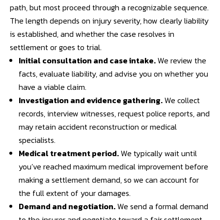
path, but most proceed through a recognizable sequence.
The length depends on injury severity, how clearly liability
is established, and whether the case resolves in
settlement or goes to trial.
Initial consultation and case intake.
We review the
facts, evaluate liability, and advise you on whether you
have a viable claim.
Investigation and evidence gathering.
We collect
records, interview witnesses, request police reports, and
may retain accident reconstruction or medical
specialists.
Medical treatment period.
We typically wait until
you’ve reached maximum medical improvement before
making a settlement demand, so we can account for
the full extent of your damages.
Demand and negotiation.
We send a formal demand
to the insurer and negotiate toward a fair settlement.