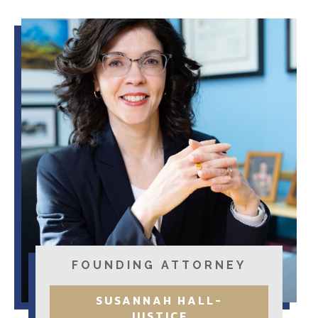
FOUNDING ATTORNEY
SUSANNAH HALL-
JUSTICE