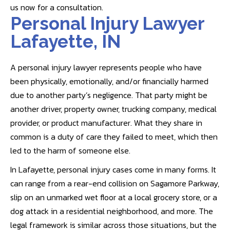
us now for a consultation.
Personal Injury Lawyer
Lafayette, IN
A personal injury lawyer represents people who have
been physically, emotionally, and/or financially harmed
due to another party’s negligence. That party might be
another driver, property owner, trucking company, medical
provider, or product manufacturer. What they share in
common is a duty of care they failed to meet, which then
led to the harm of someone else.
In Lafayette, personal injury cases come in many forms. It
can range from a rear-end collision on Sagamore Parkway,
slip on an unmarked wet floor at a local grocery store, or a
dog attack in a residential neighborhood, and more. The
legal framework is similar across those situations, but the