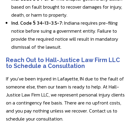
based on fault brought to recover damages for injury,
death, or harm to property.
Ind. Code § 34-13-3.5-7:
Indiana requires pre-filing
notice before suing a government entity. Failure to
provide the required notice will result in mandatory
dismissal of the lawsuit.
Reach Out to Hall-Justice Law Firm LLC
to Schedule a Consultation
If you’ve been injured in Lafayette, IN due to the fault of
someone else, then our team is ready to help. At Hall-
Justice Law Firm LLC, we represent personal injury clients
on a contingency fee basis. There are no upfront costs,
and you pay nothing unless we recover. Contact us to
schedule your consultation.