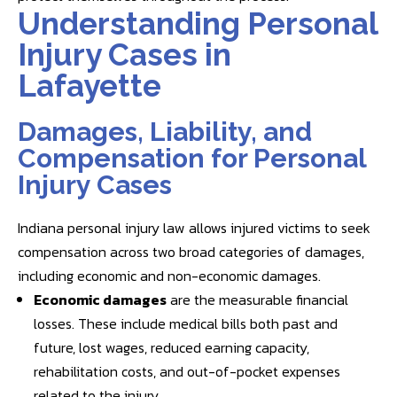
Understanding Personal
Injury Cases in
Lafayette
Damages, Liability, and
Compensation for Personal
Injury Cases
Indiana personal injury law allows injured victims to seek
compensation across two broad categories of damages,
including economic and non-economic damages.
Economic damages
are the measurable financial
losses. These include medical bills both past and
future, lost wages, reduced earning capacity,
rehabilitation costs, and out-of-pocket expenses
related to the injury.