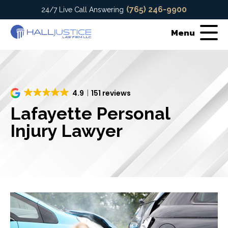
(765) 246-9900
24/7 Live Call Answering
Menu
4.9
151 reviews
Lafayette Personal
Injury Lawyer