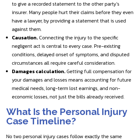
to give a recorded statement to the other party’s
insurer. Many people hurt their claims before they even
have a lawyer, by providing a statement that is used
against them.
Causation.
Connecting the injury to the specific
negligent act is central to every case. Pre-existing
conditions, delayed onset of symptoms, and disputed
circumstances all require careful consideration.
Damages calculation.
Getting full compensation for
your damages and losses means accounting for future
medical needs, long-term lost earnings, and non-
economic losses, not just the bills already received.
What Is the Personal Injury
Case Timeline?
No two personal injury cases follow exactly the same