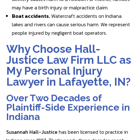
may have a birth injury or malpractice claim.
Boat accidents
.
Watercraft accidents on Indiana
lakes and rivers can cause serious harm. We represent
people injured by negligent boat operators.
Why Choose Hall-
Justice Law Firm LLC as
My Personal Injury
Lawyer in Lafayette, IN?
Over Two Decades of
Plaintiff-Side Experience in
Indiana
Susannah Hall-Justice
has been licensed to practice in