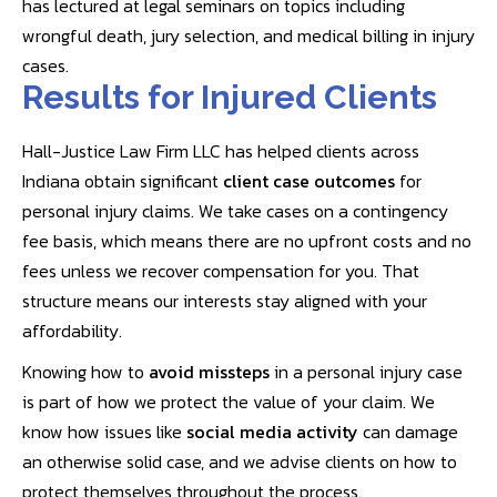
has lectured at legal seminars on topics including
wrongful death, jury selection, and medical billing in injury
cases.
Results for Injured Clients
Hall-Justice Law Firm LLC has helped clients across
Indiana obtain significant
client case outcomes
for
personal injury claims. We take cases on a contingency
fee basis, which means there are no upfront costs and no
fees unless we recover compensation for you. That
structure means our interests stay aligned with your
affordability.
Knowing how to
avoid missteps
in a personal injury case
is part of how we protect the value of your claim. We
know how issues like
social media activity
can damage
an otherwise solid case, and we advise clients on how to
protect themselves throughout the process.