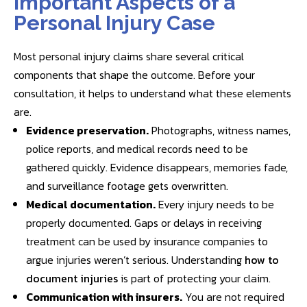
Important Aspects of a
Personal Injury Case
Most personal injury claims share several critical
components that shape the outcome. Before your
consultation, it helps to understand what these elements
are.
Evidence preservation.
Photographs, witness names,
police reports, and medical records need to be
gathered quickly. Evidence disappears, memories fade,
and surveillance footage gets overwritten.
Medical documentation.
Every injury needs to be
properly documented. Gaps or delays in receiving
treatment can be used by insurance companies to
argue injuries weren’t serious. Understanding
how to
document injuries
is part of protecting your claim.
Communication with insurers.
You are not required