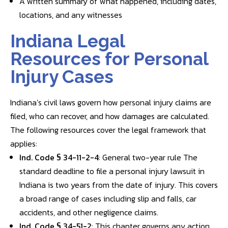
A written summary of what happened, including dates,
locations, and any witnesses
Indiana Legal
Resources for Personal
Injury Cases
Indiana’s civil laws govern how personal injury claims are
filed, who can recover, and how damages are calculated.
The following resources cover the legal framework that
applies:
Ind. Code § 34-11-2-4
: General two-year rule The
standard deadline to file a personal injury lawsuit in
Indiana is two years from the date of injury. This covers
a broad range of cases including slip and falls, car
accidents, and other negligence claims.
Ind. Code § 34-51-2
: This chapter governs any action