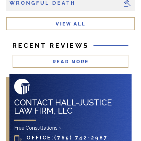
WRONGFUL DEATH
e
n
t
VIEW ALL
?
RECENT REVIEWS
READ MORE
CONTACT HALL-JUSTICE
LAW FIRM, LLC
Free Consultations
OFFICE:
(765) 742-2987