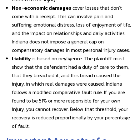
Non-economic damages
cover losses that don’t
come with a receipt. This can involve pain and
suffering, emotional distress, loss of enjoyment of life,
and the impact on relationships and daily activities.
Indiana does not impose a general cap on
compensatory damages in most personal injury cases.
Liability
is based on negligence. The plaintiff must
show that the defendant had a duty of care to them,
that they breached it, and this breach caused the
injury, in which real damages were caused. Indiana
follows a modified comparative fault rule. If you are
found to be 51% or more responsible for your own
injury, you cannot recover. Below that threshold, your
recovery is reduced proportionally by your percentage
of fault.