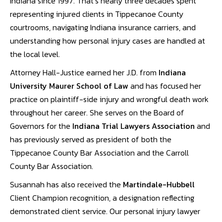
Indiana since 1997. That’s nearly three decades spent
representing injured clients in Tippecanoe County
courtrooms, navigating Indiana insurance carriers, and
understanding how personal injury cases are handled at
the local level.
Attorney Hall-Justice earned her J.D. from
Indiana
University Maurer School of Law
and has focused her
practice on plaintiff-side injury and wrongful death work
throughout her career. She serves on the Board of
Governors for the
Indiana Trial Lawyers Association
and
has previously served as president of both the
Tippecanoe County Bar Association and the Carroll
County Bar Association.
Susannah has also received the
Martindale-Hubbell
Client Champion recognition, a designation reflecting
demonstrated client service. Our personal injury lawyer