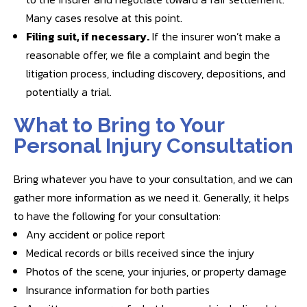
Many cases resolve at this point.
Filing suit, if necessary.
If the insurer won’t make a
reasonable offer, we file a complaint and begin the
litigation process, including discovery, depositions, and
potentially a trial.
What to Bring to Your
Personal Injury Consultation
Bring whatever you have to your consultation, and we can
gather more information as we need it. Generally, it helps
to have the following for your consultation:
Any accident or police report
Medical records or bills received since the injury
Photos of the scene, your injuries, or property damage
Insurance information for both parties