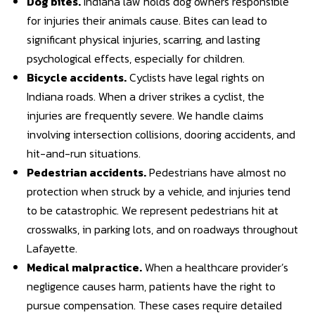
Dog bites
.
Indiana law holds dog owners responsible
for injuries their animals cause. Bites can lead to
significant physical injuries, scarring, and lasting
psychological effects, especially for children.
Bicycle accidents
.
Cyclists have legal rights on
Indiana roads. When a driver strikes a cyclist, the
injuries are frequently severe. We handle claims
involving intersection collisions, dooring accidents, and
hit-and-run situations.
Pedestrian accidents
.
Pedestrians have almost no
protection when struck by a vehicle, and injuries tend
to be catastrophic. We represent pedestrians hit at
crosswalks, in parking lots, and on roadways throughout
Lafayette.
Medical malpractice
.
When a healthcare provider’s
negligence causes harm, patients have the right to
pursue compensation. These cases require detailed