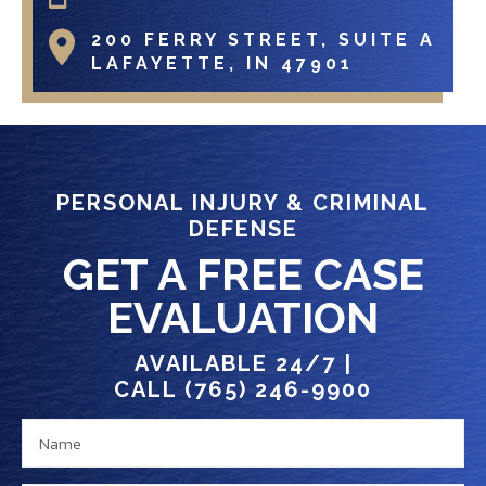
200 FERRY STREET, SUITE A
LAFAYETTE, IN 47901
PERSONAL INJURY & CRIMINAL
DEFENSE
GET A FREE CASE
EVALUATION
AVAILABLE 24/7 |
CALL (765) 246-9900
N
e
a
x
m