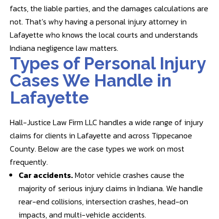
facts, the liable parties, and the damages calculations are
not. That’s why having a personal injury attorney in
Lafayette who knows the local courts and understands
Indiana negligence law matters.
Types of Personal Injury
Cases We Handle in
Lafayette
Hall-Justice Law Firm LLC handles a wide range of injury
claims for clients in Lafayette and across Tippecanoe
County. Below are the case types we work on most
frequently.
Car accidents
.
Motor vehicle crashes cause the
majority of serious injury claims in Indiana. We handle
rear-end collisions, intersection crashes, head-on
impacts, and multi-vehicle accidents.