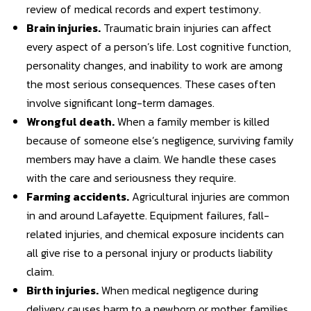
review of medical records and expert testimony.
Brain injuries
.
Traumatic brain injuries can affect
every aspect of a person’s life. Lost cognitive function,
personality changes, and inability to work are among
the most serious consequences. These cases often
involve significant long-term damages.
Wrongful death
.
When a family member is killed
because of someone else’s negligence, surviving family
members may have a claim. We handle these cases
with the care and seriousness they require.
Farming accidents
.
Agricultural injuries are common
in and around Lafayette. Equipment failures, fall-
related injuries, and chemical exposure incidents can
all give rise to a personal injury or products liability
claim.
Birth injuries
.
When medical negligence during
delivery causes harm to a newborn or mother, families