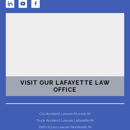
VISIT OUR LAFAYETTE LAW
OFFICE
Car Accident Lawyer Muncie IN
Truck Accident Lawyer Lafayette IN
Birth Injury Lawyer Monticello IN