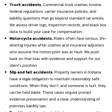
Truck accidents
.
Commercial truck crashes involve
federal regulations, carrier insurance policies, and
liability questions that go beyond standard car wrecks.
We assess driver logs, inspection records, and black box
data to build your case for compensation.
Motorcycle accidents
.
Riders often face serious, life-
altering injuries after crashes and insurance adjusters
who assume the motorcyclist was at fault. We push
back on that bias with evidence and support for our
client’s position.
Slip and fall accidents
.
Property owners in Indiana
have a legal obligation to maintain reasonably safe
conditions. When they don’t, and someone is hurt, they
can be held liable. These cases require prompt
evidence preservation and a clear understanding of
premises liability law.