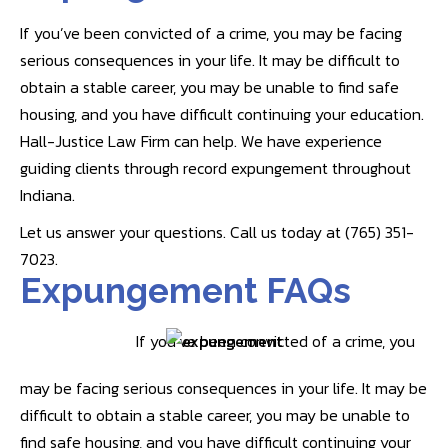
If you’ve been convicted of a crime, you may be facing
serious consequences in your life. It may be difficult to
obtain a stable career, you may be unable to find safe
housing, and you have difficult continuing your education.
Hall-Justice Law Firm can help. We have experience
guiding clients through record expungement throughout
Indiana.
Let us answer your questions. Call us today at (765) 351-
7023.
Expungement FAQs
If you’ve been convicted of a crime, you
may be facing serious consequences in your life. It may be
difficult to obtain a stable career, you may be unable to
find safe housing, and you have difficult continuing your