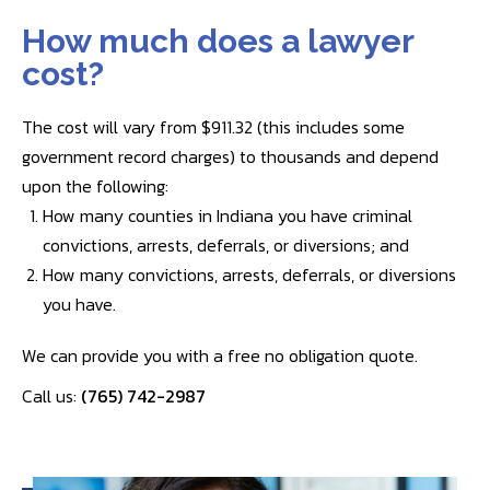
How much does a lawyer
cost?
The cost will vary from $911.32 (this includes some
government record charges) to thousands and depend
upon the following:
How many counties in Indiana you have criminal
convictions, arrests, deferrals, or diversions; and
How many convictions, arrests, deferrals, or diversions
you have.
We can provide you with a free no obligation quote.
Call us:
(765) 742-2987