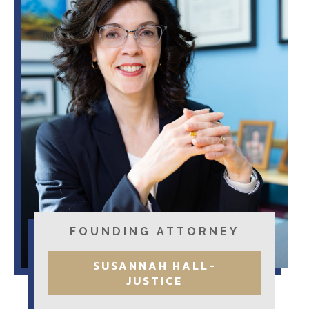
FOUNDING ATTORNEY
SUSANNAH HALL-
JUSTICE