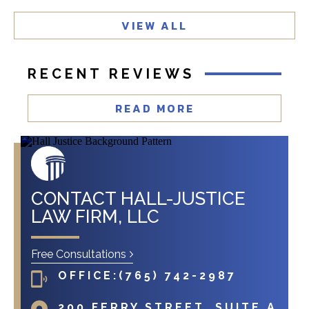
t
VIEW ALL
?
RECENT REVIEWS
READ MORE
CONTACT HALL-JUSTICE
LAW FIRM, LLC
Free Consultations
OFFICE:
(765) 742-2987
200 FERRY STREET, SUITE A