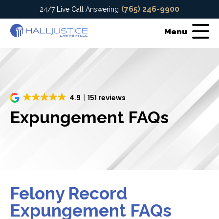
(765) 246-9900
24/7 Live Call Answering
Menu
4.9
151 reviews
Expungement FAQs
Felony Record
Expungement FAQs