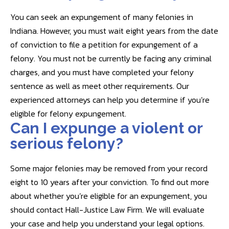
You can seek an expungement of many felonies in
Indiana. However, you must wait eight years from the date
of conviction to file a petition for expungement of a
felony. You must not be currently be facing any criminal
charges, and you must have completed your felony
sentence as well as meet other requirements. Our
experienced attorneys can help you determine if you’re
eligible for felony expungement.
Can I expunge a violent or
serious felony?
Some major felonies may be removed from your record
eight to 10 years after your conviction. To find out more
about whether you’re eligible for an expungement, you
should contact Hall-Justice Law Firm. We will evaluate
your case and help you understand your legal options.