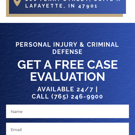
LAFAYETTE, IN 47901
PERSONAL INJURY & CRIMINAL
DEFENSE
GET A FREE CASE
EVALUATION
AVAILABLE 24/7 |
CALL (765) 246-9900
N
a
a
y
m
o
E
e
u
m