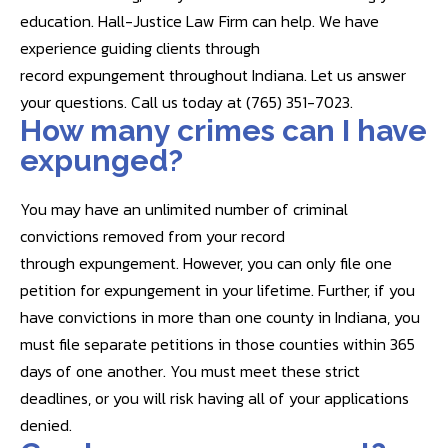
education. Hall-Justice Law Firm can help. We have
experience guiding clients through
record expungement throughout Indiana. Let us answer
your questions. Call us today at (765) 351-7023.
How many crimes can I have
expunged?
You may have an unlimited number of criminal
convictions removed from your record
through expungement. However, you can only file one
petition for expungement in your lifetime. Further, if you
have convictions in more than one county in Indiana, you
must file separate petitions in those counties within 365
days of one another. You must meet these strict
deadlines, or you will risk having all of your applications
denied.