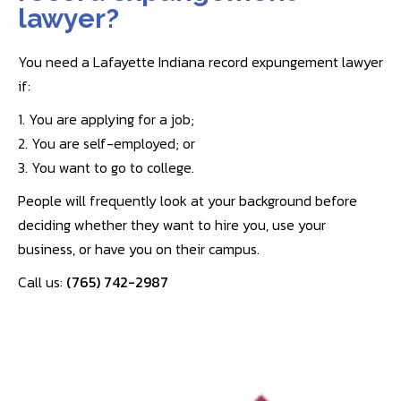
lawyer?
You need a Lafayette Indiana record expungement lawyer
if:
1. You are applying for a job;
2. You are self-employed; or
3. You want to go to college.
People will frequently look at your background before
deciding whether they want to hire you, use your
business, or have you on their campus.
Call us:
(765) 742-2987