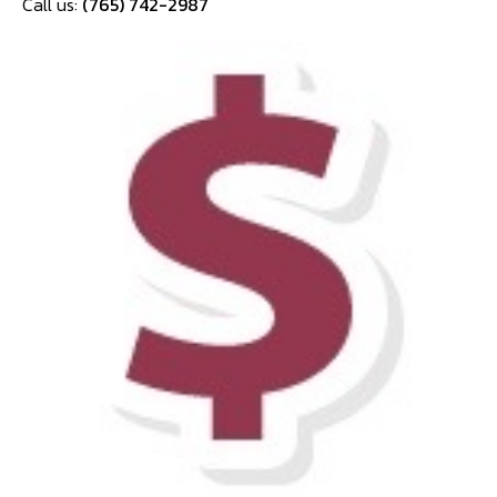
Call us:
(765) 742-2987