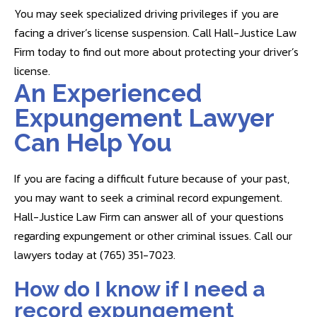
You may seek specialized driving privileges if you are
facing a driver’s license suspension. Call Hall-Justice Law
Firm today to find out more about protecting your driver’s
license.
An Experienced
Expungement Lawyer
Can Help You
If you are facing a difficult future because of your past,
you may want to seek a criminal record expungement.
Hall-Justice Law Firm can answer all of your questions
regarding expungement or other criminal issues. Call our
lawyers today at (765) 351-7023.
How do I know if I need a
record expungement