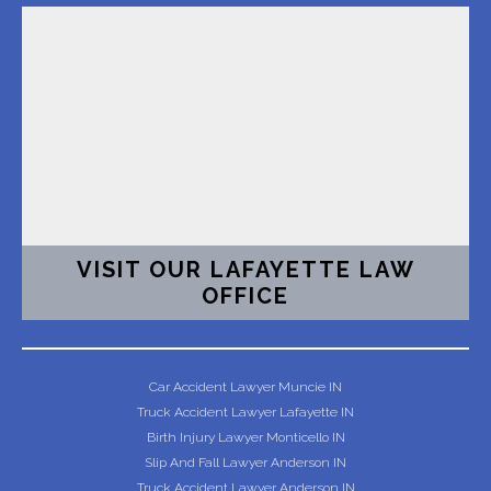
VISIT OUR LAFAYETTE LAW
OFFICE
Car Accident Lawyer Muncie IN
Truck Accident Lawyer Lafayette IN
Birth Injury Lawyer Monticello IN
Slip And Fall Lawyer Anderson IN
Truck Accident Lawyer Anderson IN