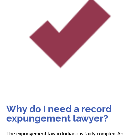
Why do I need a record
expungement lawyer?
The expungement law in Indiana is fairly complex. An