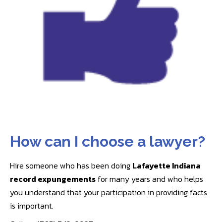
How can I choose a lawyer?
Hire someone who has been doing
Lafayette Indiana
record expungements
for many years and who helps
you understand that your participation in providing facts
is important.