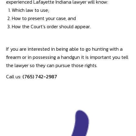
experienced Lafayette Indiana lawyer will know:
Which law to use;
How to present your case, and
How the Court’s order should appear.
If you are interested in being able to go hunting with a
firearm or in possessing a handgun it is important you tell
the lawyer so they can pursue those rights.
Call us:
(765) 742-2987