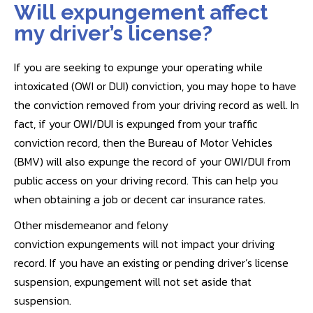
Will expungement affect
my driver’s license?
If you are seeking to expunge your operating while
intoxicated (OWI or DUI) conviction, you may hope to have
the conviction removed from your driving record as well. In
fact, if your OWI/DUI is expunged from your traffic
conviction record, then the Bureau of Motor Vehicles
(BMV) will also expunge the record of your OWI/DUI from
public access on your driving record. This can help you
when obtaining a job or decent car insurance rates.
Other misdemeanor and felony
conviction expungements will not impact your driving
record. If you have an existing or pending driver’s license
suspension, expungement will not set aside that
suspension.