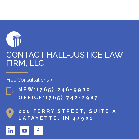
s
t
i
n
g
c
l
CONTACT HALL-JUSTICE LAW
i
FIRM, LLC
e
n
Free Consultations
t
NEW:
(765) 246-9900
?
OFFICE:
(765) 742-2987
200 FERRY STREET, SUITE A
LAFAYETTE, IN 47901