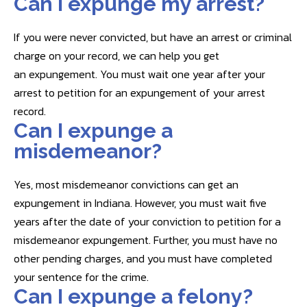
Can I expunge my arrest?
If you were never convicted, but have an arrest or criminal
charge on your record, we can help you get
an expungement. You must wait one year after your
arrest to petition for an expungement of your arrest
record.
Can I expunge a
misdemeanor?
Yes, most misdemeanor convictions can get an
expungement in Indiana. However, you must wait five
years after the date of your conviction to petition for a
misdemeanor expungement. Further, you must have no
other pending charges, and you must have completed
your sentence for the crime.
Can I expunge a felony?