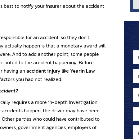
t’s best to notify your insurer about the accident
esponsible for an accident, so they don’t
y actually happen is that a monetary award will
were. And to add another point, some people
N
a
ntributed to the accident happening. Before
m
er having an
accident injury
like
Yearin Law
E
a
e
factors you had not realized.
m
N
*
a
a
ccident?
P
i
m
h
ically requires a more in-depth investigation.
l
e
o
A
y accidents happen, the driver may have been
*
y
n
r
. Other parties who could have contributed to
o
e
e
y owners, government agencies, employers of
u
M
N
y
e
u