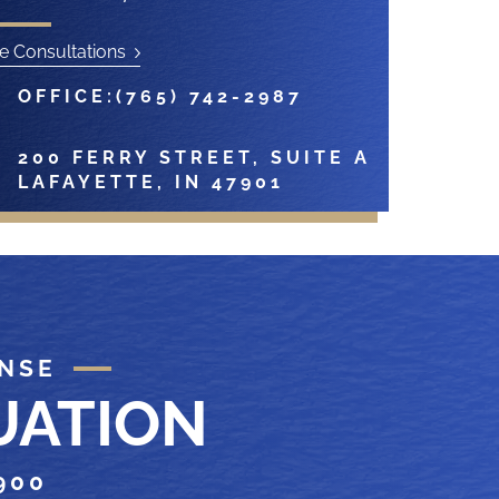
e Consultations
OFFICE:
(765) 742-2987
200 FERRY STREET, SUITE A
LAFAYETTE, IN 47901
ENSE
UATION
900