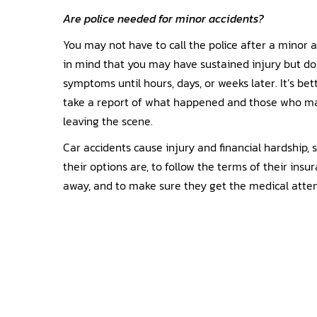
Are police needed for minor accidents?
You may not have to call the police after a minor a
in mind that you may have sustained injury but do
symptoms until hours, days, or weeks later. It’s bett
take a report of what happened and those who ma
leaving the scene.
Car accidents cause injury and financial hardship, 
their options are, to follow the terms of their insu
away, and to make sure they get the medical atte