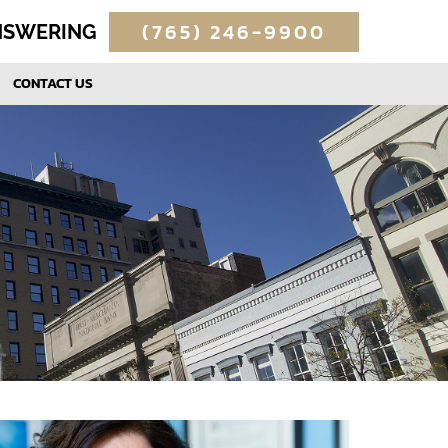
(765) 246-9900
ANSWERING
CONTACT US