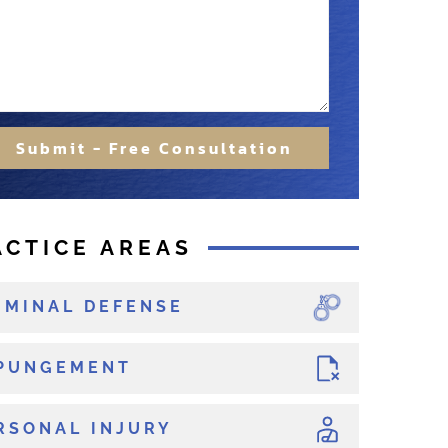
Submit - Free Consultation
ACTICE AREAS
IMINAL DEFENSE
PUNGEMENT
RSONAL INJURY