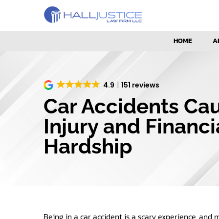
HOME
A
4.9
151 reviews
Car Accidents Ca
Injury and Financi
Hardship
Being in a car accident is a scary experience, and 