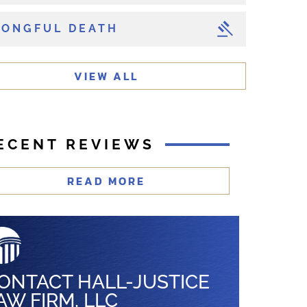
ONGFUL DEATH
VIEW ALL
ECENT REVIEWS
READ MORE
ONTACT HALL-JUSTICE
AW FIRM, LLC