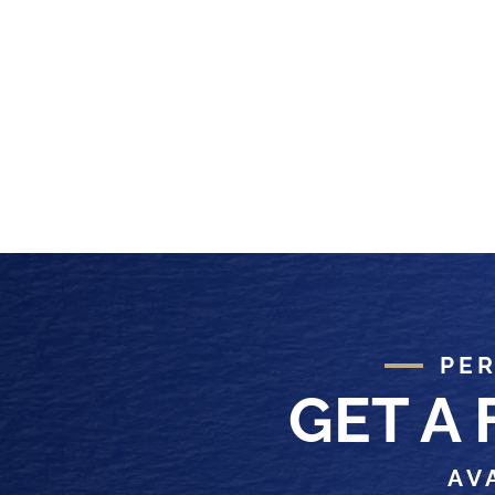
PER
GET A
AV