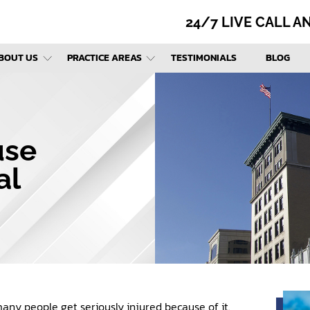
24/7 LIVE CALL 
BOUT US
PRACTICE AREAS
TESTIMONIALS
BLOG
use
al
many people get seriously injured because of it.