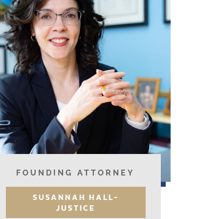
FOUNDING ATTORNEY
SUSANNAH HALL-
JUSTICE