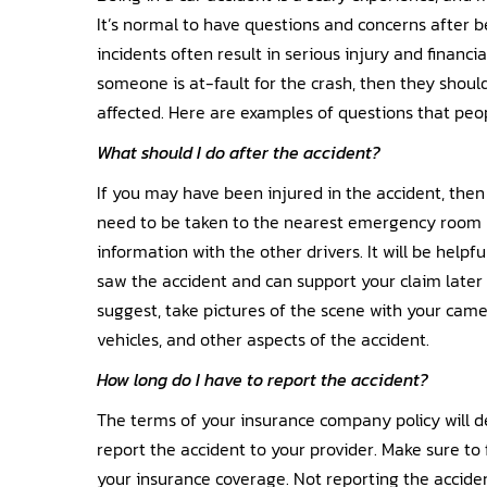
It’s normal to have questions and concerns after be
incidents often result in serious injury and financ
someone is at-fault for the crash, then they shoul
affected. Here are examples of questions that peop
What should I do after the accident?
If you may have been injured in the accident, then
need to be taken to the nearest emergency room r
information with the other drivers. It will be help
saw the accident and can support your claim later
suggest, take pictures of the scene with your camer
vehicles, and other aspects of the accident.
How long do I have to report the accident?
The terms of your insurance company policy will
report the accident to your provider. Make sure to 
your insurance coverage. Not reporting the acciden