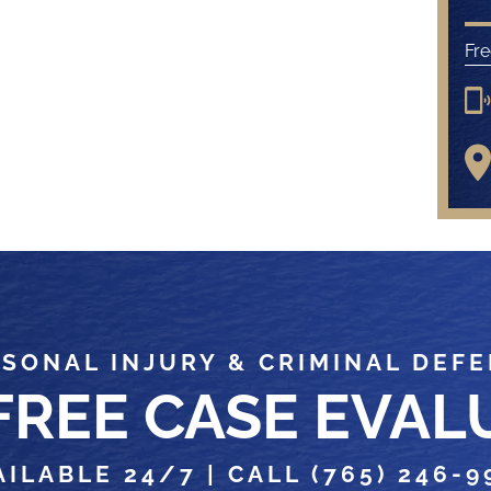
Fre
SONAL INJURY & CRIMINAL DEF
 FREE CASE EVAL
AILABLE 24/7 |
CALL (765) 246-9