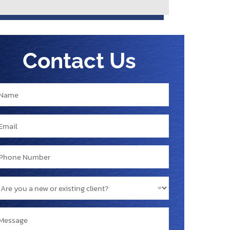
Contact Us