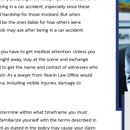
ing in a car accident, especially since these
ial hardship for those involved. But when
d be the ones liable for how others were
le may ask after being in a car accident:
 you have to get medical attention. Unless you
ight away, stay at the scene and exchange
ful to get the name and contact of witnesses who
 on. As a lawyer from Yearin Law Office would
a, including visible injuries, damage to
 determine within what timeframe you must
familiarize yourself with the terms described in
t as stated in the policy may cause your claim