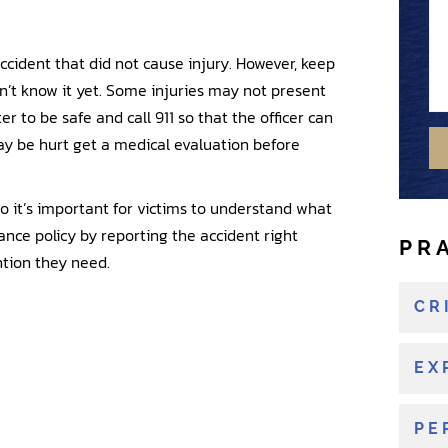
o
s
m
u
s
b
a
ccident that did not cause injury. However, keep
a
e
n
n’t know it yet. Some injuries may not present
g
r
e
er to be safe and call 911 so that the officer can
e
w
y be hurt get a medical evaluation before
o
r
e
so it’s important for victims to understand what
x
rance policy by reporting the accident right
PR
i
ntion they need.
s
t
CR
i
n
EX
g
c
PE
l