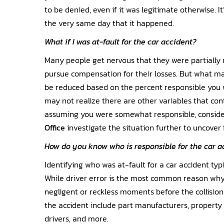
to be denied, even if it was legitimate otherwise. I
the very same day that it happened.
What if I was at-fault for the car accident?
Many people get nervous that they were partially r
pursue compensation for their losses. But what ma
be reduced based on the percent responsible you 
may not realize there are other variables that co
assuming you were somewhat responsible, consid
Office
investigate the situation further to uncover 
How do you know who is responsible for the car a
Identifying who was at-fault for a car accident typ
While driver error is the most common reason wh
negligent or reckless moments before the collision
the accident include part manufacturers, propert
drivers, and more.