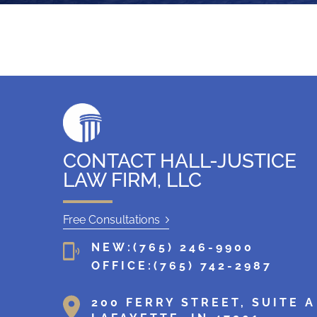
g
CONTACT HALL-JUSTICE
LAW FIRM, LLC
Free Consultations
NEW:
(765) 246-9900
OFFICE:
(765) 742-2987
200 FERRY STREET, SUITE A