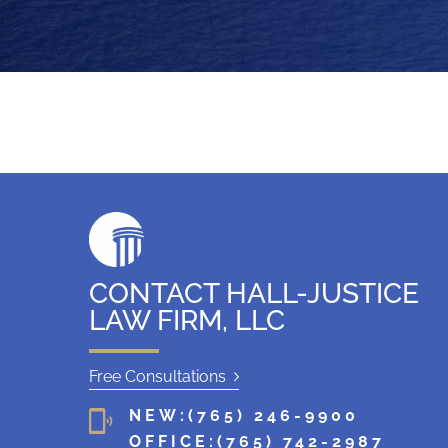
CONTACT HALL-JUSTICE
LAW FIRM, LLC
Free Consultations
NEW:
(765) 246-9900
OFFICE:
(765) 742-2987