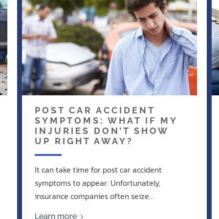
POST CAR ACCIDENT
SYMPTOMS: WHAT IF MY
INJURIES DON’T SHOW
UP RIGHT AWAY?
It can take time for post car accident
symptoms to appear. Unfortunately,
insurance companies often seize...
Learn more