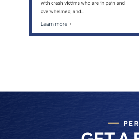
with crash victims who are in pain and
overwhelmed, and...
Learn more
PER
GET A