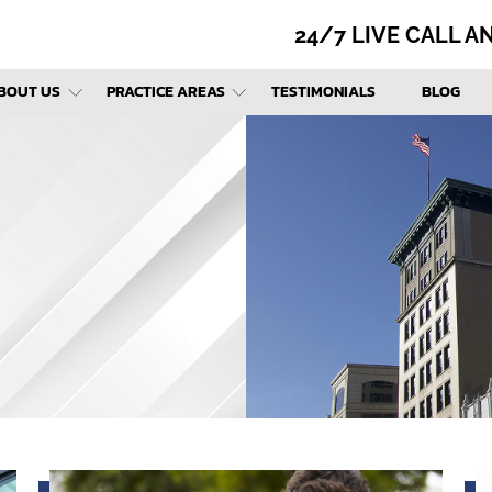
24/7 LIVE CALL 
BOUT US
PRACTICE AREAS
TESTIMONIALS
BLOG