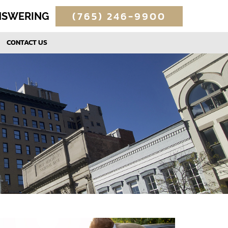
(765) 246-9900
ANSWERING
CONTACT US