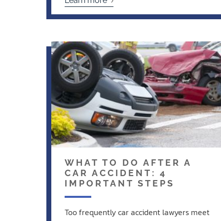
Learn more
WHAT TO DO AFTER A
CAR ACCIDENT: 4
IMPORTANT STEPS
Too frequently car accident lawyers meet