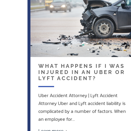
WHAT HAPPENS IF I WAS
INJURED IN AN UBER OR
LYFT ACCIDENT?
Uber Accident Attorney | Lyft Accident
Attorney Uber and Lyft accident liability is
complicated by a number of factors. When
an employee for...