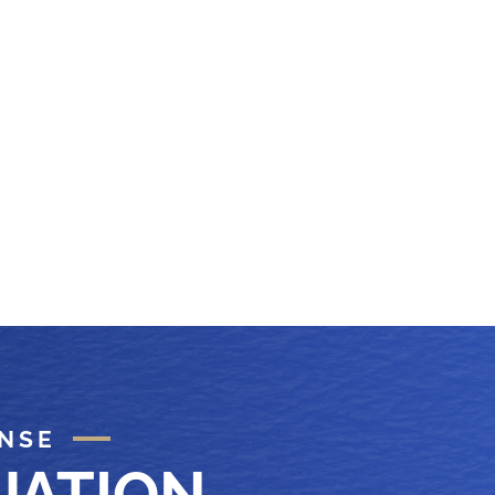
ENSE
UATION