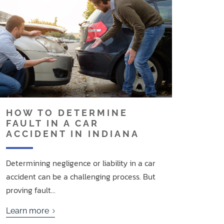
HOW TO DETERMINE
FAULT IN A CAR
ACCIDENT IN INDIANA
Determining negligence or liability in a car
accident can be a challenging process. But
proving fault...
Learn more