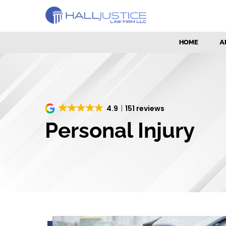
HOME
A
4.9
151 reviews
Personal Injury