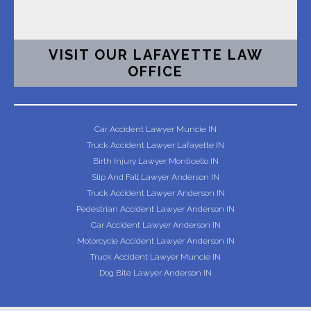
VISIT OUR LAFAYETTE LAW
OFFICE
Car Accident Lawyer Muncie IN
Truck Accident Lawyer Lafayette IN
Birth Injury Lawyer Monticello IN
Slip And Fall Lawyer Anderson IN
Truck Accident Lawyer Anderson IN
Pedestrian Accident Lawyer Anderson IN
Car Accident Lawyer Anderson IN
Motorcycle Accident Lawyer Anderson IN
Truck Accident Lawyer Muncie IN
Dog Bite Lawyer Anderson IN