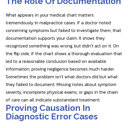
The Role Of Documentation
What appears in your medical chart matters
tremendously in malpractice cases. If a doctor noted
concerning symptoms but failed to investigate them, that
documentation supports your claim. It shows they
recognized something was wrong, but didn’t act on it. On
the flip side, if the chart shows a thorough evaluation that
led to a reasonable conclusion based on available
information, proving negligence becomes much harder.
Sometimes the problem isn’t what doctors did but what
they failed to document. Missing notes about symptom
severity, incomplete physical exams, or gaps in the chain
of care can all indicate substandard treatment.
Proving Causation In
Diagnostic Error Cases