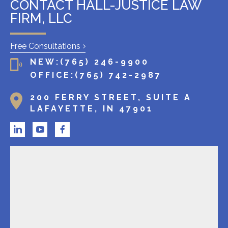
l
CONTACT HALL-JUSTICE LAW
i
FIRM, LLC
e
n
Free Consultations
t
NEW:
(765) 246-9900
?
OFFICE:
(765) 742-2987
200 FERRY STREET, SUITE A
LAFAYETTE, IN 47901