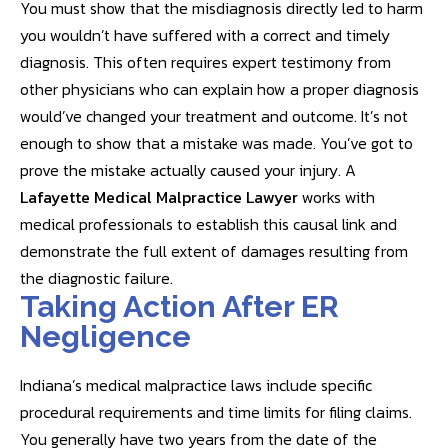
You must show that the misdiagnosis directly led to harm
you wouldn’t have suffered with a correct and timely
diagnosis. This often requires expert testimony from
other physicians who can explain how a proper diagnosis
would’ve changed your treatment and outcome. It’s not
enough to show that a mistake was made. You’ve got to
prove the mistake actually caused your injury. A
Lafayette Medical Malpractice Lawyer
works with
medical professionals to establish this causal link and
demonstrate the full extent of damages resulting from
the diagnostic failure.
Taking Action After ER
Negligence
Indiana’s medical malpractice laws include specific
procedural requirements and time limits for filing claims.
You generally have two years from the date of the