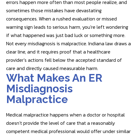
errors happen more often than most people realize, and
sometimes those mistakes have devastating
consequences. When a rushed evaluation or missed
warning sign leads to serious harm, you’re left wondering
if what happened was just bad luck or something more.
Not every misdiagnosis is malpractice. Indiana law draws a
clear line, and it requires proof that a healthcare
provider’s actions fell below the accepted standard of
care and directly caused measurable harm.
What Makes An ER
Misdiagnosis
Malpractice
Medical malpractice happens when a doctor or hospital
doesn’t provide the level of care that a reasonably
competent medical professional would offer under similar