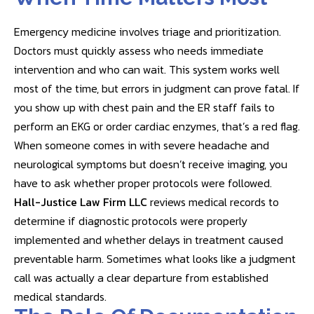
Emergency medicine involves triage and prioritization.
Doctors must quickly assess who needs immediate
intervention and who can wait. This system works well
most of the time, but errors in judgment can prove fatal. If
you show up with chest pain and the ER staff fails to
perform an EKG or order cardiac enzymes, that’s a red flag.
When someone comes in with severe headache and
neurological symptoms but doesn’t receive imaging, you
have to ask whether proper protocols were followed.
Hall-Justice Law Firm LLC
reviews medical records to
determine if diagnostic protocols were properly
implemented and whether delays in treatment caused
preventable harm. Sometimes what looks like a judgment
call was actually a clear departure from established
medical standards.