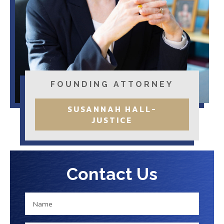
FOUNDING ATTORNEY
SUSANNAH HALL-
JUSTICE
Contact Us
N
N
a
a
m
m