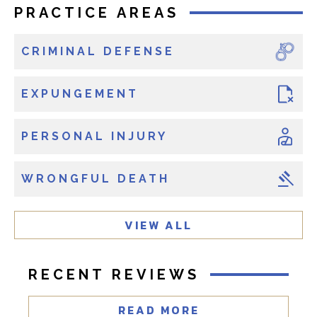
x
PRACTICE AREAS
i
s
CRIMINAL DEFENSE
t
i
n
EXPUNGEMENT
g
c
PERSONAL INJURY
l
i
WRONGFUL DEATH
e
n
t
VIEW ALL
?
RECENT REVIEWS
READ MORE