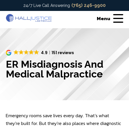
(765) 246-9900
24/7 Live Call Answering
Menu
4.9
151 reviews
ER Misdiagnosis And
Medical Malpractice
Emergency rooms save lives every day. That’s what
they’re built for. But they’re also places where diagnostic