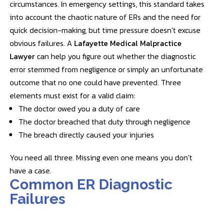
circumstances. In emergency settings, this standard takes
into account the chaotic nature of ERs and the need for
quick decision-making, but time pressure doesn’t excuse
obvious failures. A
Lafayette Medical Malpractice
Lawyer
can help you figure out whether the diagnostic
error stemmed from negligence or simply an unfortunate
outcome that no one could have prevented. Three
elements must exist for a valid claim:
The doctor owed you a duty of care
The doctor breached that duty through negligence
The breach directly caused your injuries
You need all three. Missing even one means you don’t
have a case.
Common ER Diagnostic
Failures