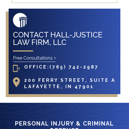
CONTACT HALL-JUSTICE
LAW FIRM, LLC
Free Consultations
OFFICE:
(765) 742-2987
200 FERRY STREET, SUITE A
LAFAYETTE, IN 47901
PERSONAL INJURY & CRIMINAL