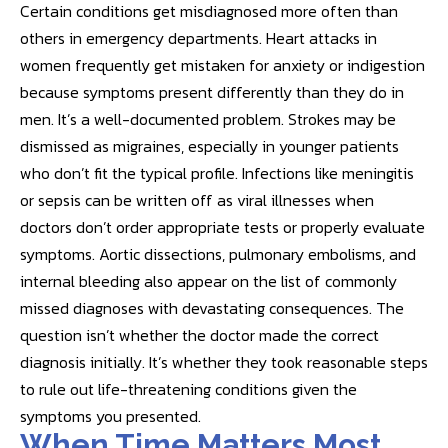
Certain conditions get misdiagnosed more often than
others in emergency departments. Heart attacks in
women frequently get mistaken for anxiety or indigestion
because symptoms present differently than they do in
men. It’s a well-documented problem. Strokes may be
dismissed as migraines, especially in younger patients
who don’t fit the typical profile. Infections like meningitis
or sepsis can be written off as viral illnesses when
doctors don’t order appropriate tests or properly evaluate
symptoms. Aortic dissections, pulmonary embolisms, and
internal bleeding also appear on the list of commonly
missed diagnoses with devastating consequences. The
question isn’t whether the doctor made the correct
diagnosis initially. It’s whether they took reasonable steps
to rule out life-threatening conditions given the
symptoms you presented.
When Time Matters Most