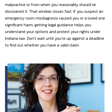
malpractice or from when you reasonably should’ve
discovered it. That window closes fast. If you suspect an
emergency room misdiagnosis caused you or a loved one
significant harm, getting legal guidance helps you
understand your options and protect your rights under
Indiana law. Don’t wait until you’re up against a deadline
to find out whether you have a valid claim.