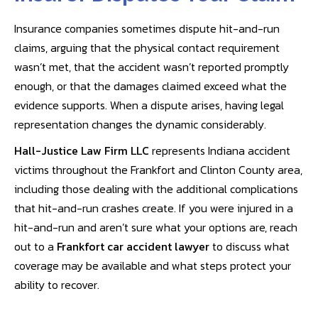
Insurance companies sometimes dispute hit-and-run
claims, arguing that the physical contact requirement
wasn’t met, that the accident wasn’t reported promptly
enough, or that the damages claimed exceed what the
evidence supports. When a dispute arises, having legal
representation changes the dynamic considerably.
Hall-Justice Law Firm LLC
represents Indiana accident
victims throughout the Frankfort and Clinton County area,
including those dealing with the additional complications
that hit-and-run crashes create. If you were injured in a
hit-and-run and aren’t sure what your options are, reach
out to a
Frankfort car accident lawyer
to discuss what
coverage may be available and what steps protect your
ability to recover.