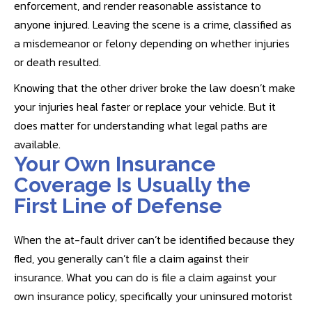
enforcement, and render reasonable assistance to
anyone injured. Leaving the scene is a crime, classified as
a misdemeanor or felony depending on whether injuries
or death resulted.
Knowing that the other driver broke the law doesn’t make
your injuries heal faster or replace your vehicle. But it
does matter for understanding what legal paths are
available.
Your Own Insurance
Coverage Is Usually the
First Line of Defense
When the at-fault driver can’t be identified because they
fled, you generally can’t file a claim against their
insurance. What you can do is file a claim against your
own insurance policy, specifically your uninsured motorist