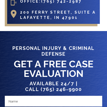
OFFICE:
(765) 742-2987
200 FERRY STREET, SUITE A
LAFAYETTE, IN 47901
PERSONAL INJURY & CRIMINAL
DEFENSE
GET A FREE CASE
EVALUATION
AVAILABLE 24/7 |
CALL (765) 246-9900
N
e
a
x