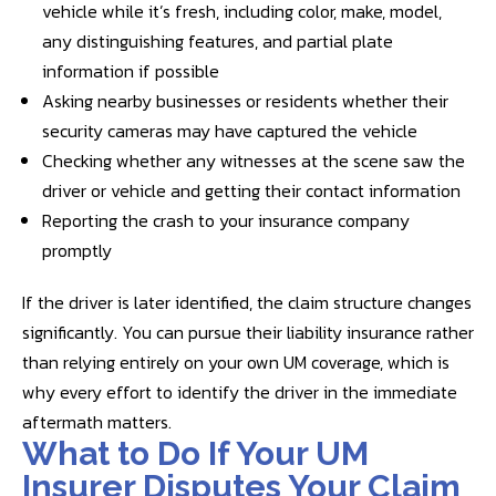
vehicle while it’s fresh, including color, make, model,
any distinguishing features, and partial plate
information if possible
Asking nearby businesses or residents whether their
security cameras may have captured the vehicle
Checking whether any witnesses at the scene saw the
driver or vehicle and getting their contact information
Reporting the crash to your insurance company
promptly
If the driver is later identified, the claim structure changes
significantly. You can pursue their liability insurance rather
than relying entirely on your own UM coverage, which is
why every effort to identify the driver in the immediate
aftermath matters.
What to Do If Your UM
Insurer Disputes Your Claim