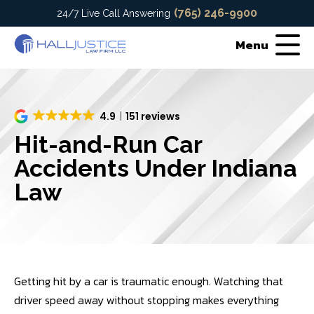
(765) 246-9900
24/7 Live Call Answering
Menu
4.9
151 reviews
Hit-and-Run Car
Accidents Under Indiana
Law
Getting hit by a car is traumatic enough. Watching that
driver speed away without stopping makes everything