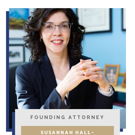
FOUNDING ATTORNEY
SUSANNAH HALL-