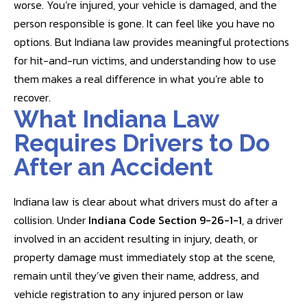
worse. You’re injured, your vehicle is damaged, and the
person responsible is gone. It can feel like you have no
options. But Indiana law provides meaningful protections
for hit-and-run victims, and understanding how to use
them makes a real difference in what you’re able to
recover.
What Indiana Law
Requires Drivers to Do
After an Accident
Indiana law is clear about what drivers must do after a
collision. Under
Indiana Code Section 9-26-1-1
, a driver
involved in an accident resulting in injury, death, or
property damage must immediately stop at the scene,
remain until they’ve given their name, address, and
vehicle registration to any injured person or law