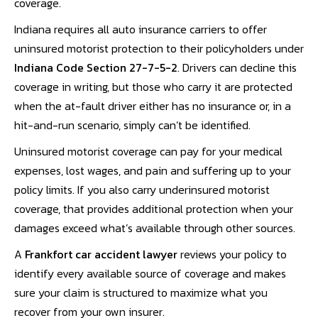
coverage.
Indiana requires all auto insurance carriers to offer
uninsured motorist protection to their policyholders under
Indiana Code Section 27-7-5-2
. Drivers can decline this
coverage in writing, but those who carry it are protected
when the at-fault driver either has no insurance or, in a
hit-and-run scenario, simply can’t be identified.
Uninsured motorist coverage can pay for your medical
expenses, lost wages, and pain and suffering up to your
policy limits. If you also carry underinsured motorist
coverage, that provides additional protection when your
damages exceed what’s available through other sources.
A
Frankfort car accident lawyer
reviews your policy to
identify every available source of coverage and makes
sure your claim is structured to maximize what you
recover from your own insurer.