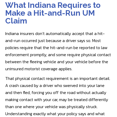
What Indiana Requires to
Make a Hit-and-Run UM
Claim
Indiana insurers don’t automatically accept that a hit-
and-run occurred just because a driver says so. Most
policies require that the hit-and-run be reported to law
enforcement promptly, and some require physical contact
between the fleeing vehicle and your vehicle before the
uninsured motorist coverage applies.
That physical contact requirement is an important detail.
A crash caused by a driver who swerved into your lane
and then fled, forcing you off the road without actually
making contact with your car, may be treated differently
than one where your vehicle was physically struck.
Understanding exactly what your policy says and what