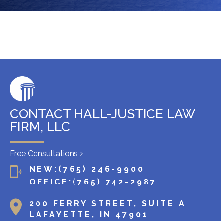
x
i
s
t
i
n
g
c
l
CONTACT HALL-JUSTICE LAW
i
FIRM, LLC
e
n
Free Consultations
t
NEW:
(765) 246-9900
?
OFFICE:
(765) 742-2987
200 FERRY STREET, SUITE A
LAFAYETTE, IN 47901