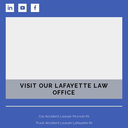
VISIT OUR LAFAYETTE LAW
OFFICE
Car Accident Lawyer Muncie IN
Truck Accident Lawyer Lafayette IN