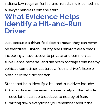
Indiana law requires for hit-and-run claims is something
a lawyer handles from the start.
What Evidence Helps
Identify a Hit-and-Run
Driver
Just because a driver fled doesn’t mean they can never
be identified. Clinton County and Frankfort area roads
increasingly have access to private and commercial
surveillance cameras, and dashcam footage from nearby
vehicles sometimes captures a fleeing driver’s license
plate or vehicle description.
Steps that help identify a hit-and-run driver include:
Calling law enforcement immediately so the vehicle
description can be broadcast to nearby officers
Writing down everything you remember about the