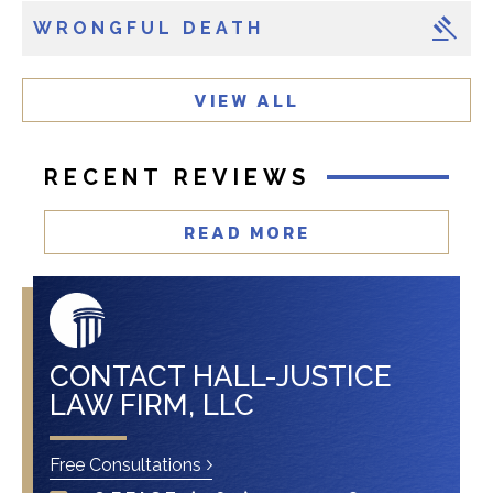
i
WRONGFUL DEATH
e
n
t
VIEW ALL
?
RECENT REVIEWS
READ MORE
CONTACT HALL-JUSTICE
LAW FIRM, LLC
Free Consultations