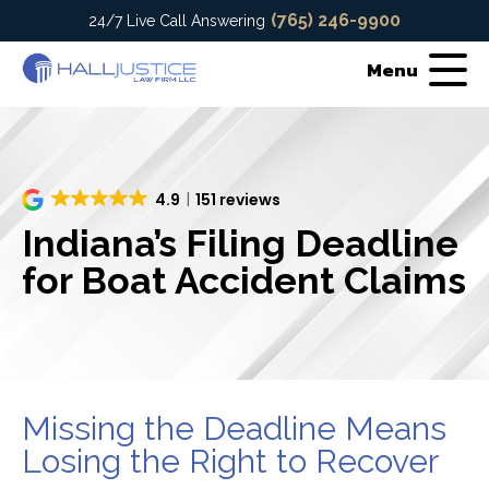
(765) 246-9900
24/7 Live Call Answering
Menu
4.9
151 reviews
Indiana’s Filing Deadline
for Boat Accident Claims
Missing the Deadline Means
Losing the Right to Recover