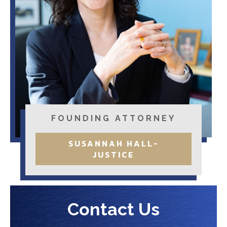
FOUNDING ATTORNEY
SUSANNAH HALL-
JUSTICE
Contact Us