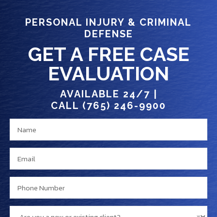
PERSONAL INJURY & CRIMINAL
DEFENSE
GET A FREE CASE
EVALUATION
AVAILABLE 24/7 |
CALL (765) 246-9900
N
c
a
l
m
i
E
e
e
m
*
n
a
P
t
i
h
?
l
o
n
A
*