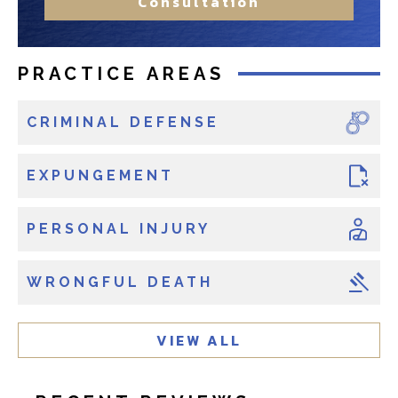
Consultation
t
r
?
e
e
x
x
PRACTICE AREAS
i
i
s
s
CRIMINAL DEFENSE
t
t
i
i
n
EXPUNGEMENT
n
g
g
c
PERSONAL INJURY
l
i
WRONGFUL DEATH
e
n
t
VIEW ALL
?