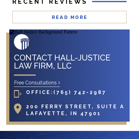
RECENT REVIEWS
READ MORE
CONTACT HALL-JUSTICE
LAW FIRM, LLC
Free Consultations
OFFICE:
(765) 742-2987
200 FERRY STREET, SUITE A
LAFAYETTE, IN 47901