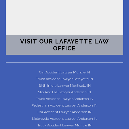
VISIT OUR LAFAYETTE LAW
OFFICE
Car Accident Lawyer Muncie IN
Truck Accident Lawyer Lafayette IN
Birth Injury Lawyer Monticello IN
Slip And Fall Lawyer Anderson IN
Truck Accident Lawyer Anderson IN
Pedestrian Accident Lawyer Anderson IN
Car Accident Lawyer Anderson IN
Motorcycle Accident Lawyer Anderson IN
Truck Accident Lawyer Muncie IN