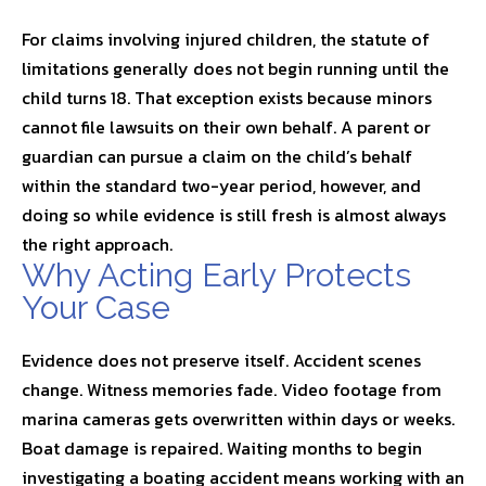
For claims involving injured children, the statute of
limitations generally does not begin running until the
child turns 18. That exception exists because minors
cannot file lawsuits on their own behalf. A parent or
guardian can pursue a claim on the child’s behalf
within the standard two-year period, however, and
doing so while evidence is still fresh is almost always
the right approach.
Why Acting Early Protects
Your Case
Evidence does not preserve itself. Accident scenes
change. Witness memories fade. Video footage from
marina cameras gets overwritten within days or weeks.
Boat damage is repaired. Waiting months to begin
investigating a boating accident means working with an