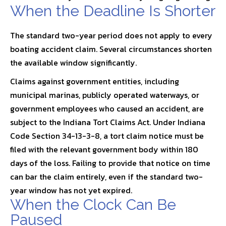
When the Deadline Is Shorter
The standard two-year period does not apply to every
boating accident claim. Several circumstances shorten
the available window significantly.
Claims against government entities, including
municipal marinas, publicly operated waterways, or
government employees who caused an accident, are
subject to the Indiana Tort Claims Act. Under
Indiana
Code Section 34-13-3-8
, a tort claim notice must be
filed with the relevant government body within 180
days of the loss. Failing to provide that notice on time
can bar the claim entirely, even if the standard two-
year window has not yet expired.
When the Clock Can Be
Paused