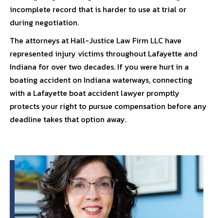
incomplete record that is harder to use at trial or
during negotiation.
The attorneys at
Hall-Justice Law Firm LLC
have
represented injury victims throughout Lafayette and
Indiana for over two decades. If you were hurt in a
boating accident on Indiana waterways, connecting
with a
Lafayette boat accident lawyer
promptly
protects your right to pursue compensation before any
deadline takes that option away.