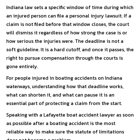
Indiana law sets a specific window of time during which
an injured person can file a personal injury lawsuit. If a
claim is not filed before that window closes, the court
will dismiss it regardless of how strong the case is or
how serious the injuries were. The deadline is not a
soft guideline. It is a hard cutoff, and once it passes, the
right to pursue compensation through the courts is
gone entirely.
For people injured in boating accidents on Indiana
waterways, understanding how that deadline works,
what can shorten it, and what can pause it is an
essential part of protecting a claim from the start.
Speaking with a
Lafayette boat accident lawyer
as soon
as possible after a boating accident is the most
reliable way to make sure the statute of limitations