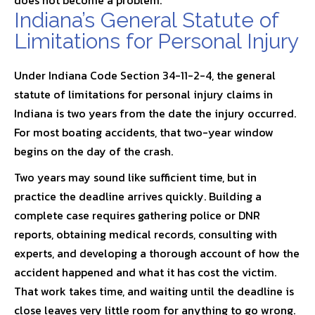
does not become a problem.
Indiana’s General Statute of
Limitations for Personal Injury
Under
Indiana Code Section 34-11-2-4
, the general
statute of limitations for personal injury claims in
Indiana is two years from the date the injury occurred.
For most boating accidents, that two-year window
begins on the day of the crash.
Two years may sound like sufficient time, but in
practice the deadline arrives quickly. Building a
complete case requires gathering police or DNR
reports, obtaining medical records, consulting with
experts, and developing a thorough account of how the
accident happened and what it has cost the victim.
That work takes time, and waiting until the deadline is
close leaves very little room for anything to go wrong.