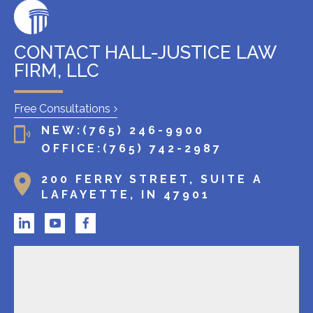
g
c
l
CONTACT HALL-JUSTICE LAW
i
FIRM, LLC
e
n
Free Consultations
t
NEW:
(765) 246-9900
?
OFFICE:
(765) 742-2987
200 FERRY STREET, SUITE A
LAFAYETTE, IN 47901