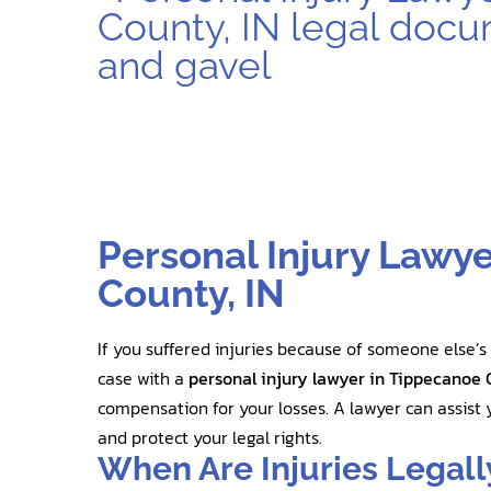
Personal Injury Lawy
County, IN
If you suffered injuries because of someone else’s
case with a
personal injury lawyer in Tippecanoe 
compensation for your losses. A lawyer can assist y
and protect your legal rights.
When Are Injuries Legall