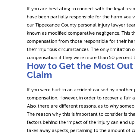
If you are hesitating to connect with the legal t
have been partially responsible for the harm you’v
our Tippecanoe County personal injury lawyer team
known as modified comparative negligence. This th
compensation from those responsible for their harm
their injurious circumstances. The only limitation o
compensation if they were more than 50 percent t
How to Get the Most Out 
Claim
If you were hurt in an accident caused by another 
compensation. However, in order to recover a fair
Also, there are different reasons, as to why someo
The reason why this is important to consider is tha
factors behind the impact of the injury can end up 
takes away aspects, pertaining to the amount of 