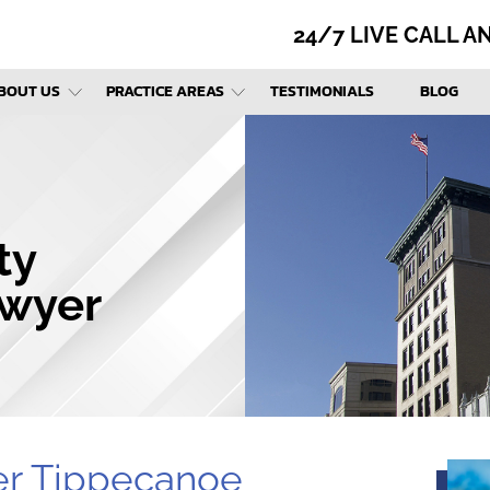
24/7 LIVE CALL 
BOUT US
PRACTICE AREAS
TESTIMONIALS
BLOG
ty
awyer