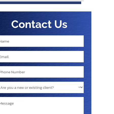
Contact Us