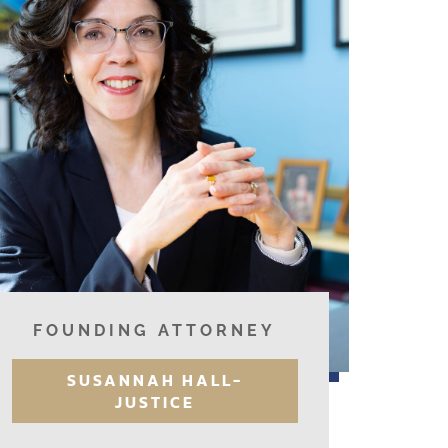
FOUNDING ATTORNEY
SUSANNAH HALL-
JUSTICE