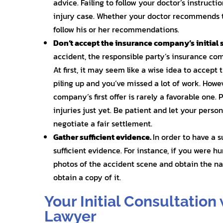
advice. Failing to follow your doctor’s instruct
injury case. Whether your doctor recommends t
follow his or her recommendations.
Don’t accept the insurance company’s initial 
accident, the responsible party’s insurance co
At first, it may seem like a wise idea to accept 
piling up and you’ve missed a lot of work. How
company’s first offer is rarely a favorable one.
injuries just yet. Be patient and let your perso
negotiate a fair settlement.
Gather sufficient evidence.
In order to have a 
sufficient evidence. For instance, if you were h
photos of the accident scene and obtain the nam
obtain a copy of it.
Your Initial Consultation 
Lawyer