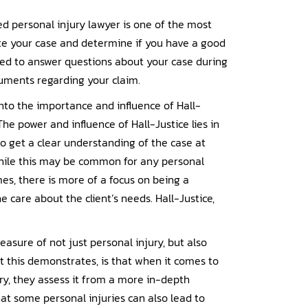
lled personal injury lawyer is one of the most
ate your case and determine if you have a good
ed to answer questions about your case during
cuments regarding your claim.
nto the importance and influence of Hall-
The power and influence of Hall-Justice lies in
o get a clear understanding of the case at
While this may be common for any personal
mes, there is more of a focus on being a
e care about the client’s needs. Hall-Justice,
measure of not just personal injury, but also
 this demonstrates, is that when it comes to
ury, they assess it from a more in-depth
at some personal injuries can also lead to