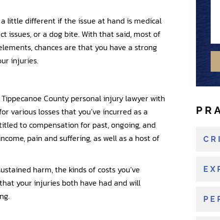
s
u
s
b
t
a
 little different if the issue at hand is medical
a
e
i
n
ct issues, or a dog bite. With that said, most of
g
r
n
e
e
 elements, chances are that you have a strong
g
w
ur injuries.
o
r
e
 a Tippecanoe County personal injury lawyer with
x
PR
or various losses that you’ve incurred as a
i
ntitled to compensation for past, ongoing, and
s
 income, pain and suffering, as well as a host of
t
CR
i
n
ustained harm, the kinds of costs you’ve
EX
g
that your injuries both have had and will
c
ng.
PE
l
i