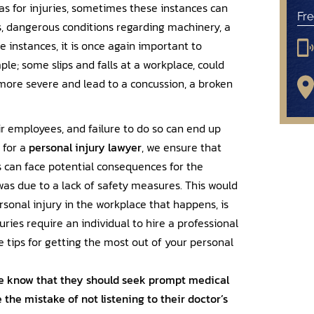
, as for injuries, sometimes these instances can
Fre
ls, dangerous conditions regarding machinery, a
e instances, it is once again important to
le; some slips and falls at a workplace, could
 more severe and lead to a concussion, a broken
r employees, and failure to do so can end up
 for a
personal injury lawyer
, we ensure that
s can face potential consequences for the
 was due to a lack of safety measures. This would
rsonal injury in the workplace that happens, is
ries require an individual to hire a professional
tips for getting the most out of your personal
 know that they should seek prompt medical
the mistake of not listening to their doctor’s