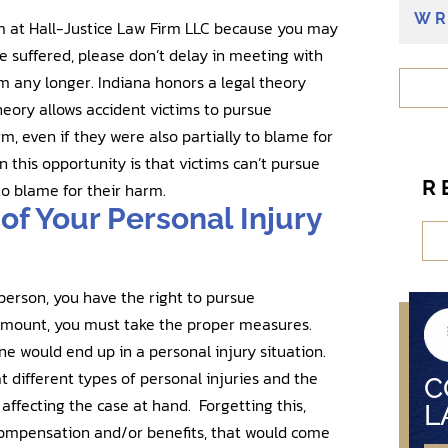
e
WR
eam at Hall-Justice Law Firm LLC because you may
n
e suffered, please don’t delay in meeting with
t
 any longer. Indiana honors a legal theory
?
eory allows accident victims to pursue
, even if they were also partially to blame for
n this opportunity is that victims can’t pursue
R
o blame for their harm.
of Your Personal Injury
person, you have the right to pursue
 amount, you must take the proper measures.
ne would end up in a personal injury situation.
t different types of personal injuries and the
C
affecting the case at hand. Forgetting this,
L
compensation and/or benefits, that would come