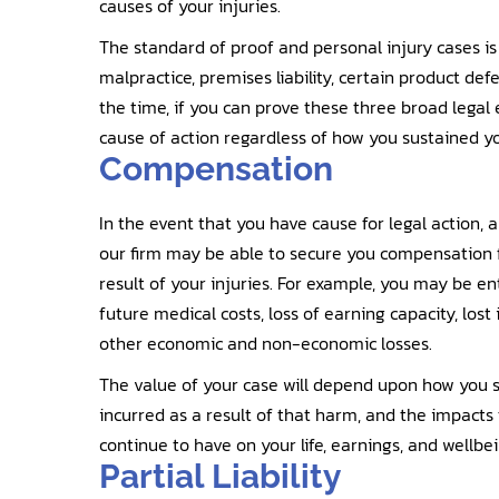
causes of your injuries.
The standard of proof and personal injury cases is a
malpractice, premises liability, certain product defe
the time, if you can prove these three broad legal
cause of action regardless of how you sustained yo
Compensation
In the event that you have cause for legal action,
our firm may be able to secure you compensation f
result of your injuries. For example, you may be e
future medical costs, loss of earning capacity, lost
other economic and non-economic losses.
The value of your case will depend upon how you s
incurred as a result of that harm, and the impacts 
continue to have on your life, earnings, and wellbei
Partial Liability