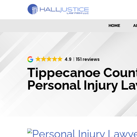
HOME
A
4.9
151 reviews
Tippecanoe Coun
Personal Injury L