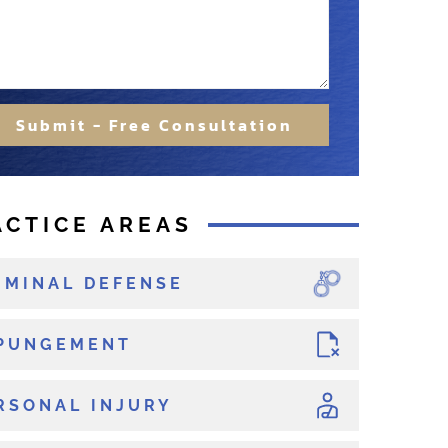
Submit - Free Consultation
ACTICE AREAS
IMINAL DEFENSE
PUNGEMENT
RSONAL INJURY