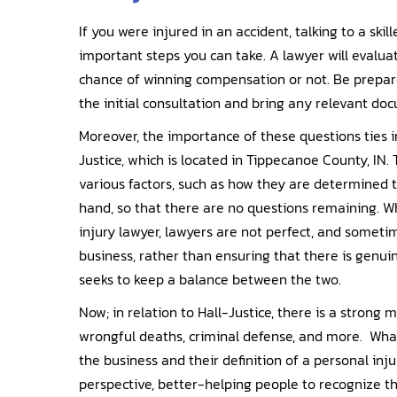
If you were injured in an accident, talking to a ski
important steps you can take. A lawyer will evalu
chance of winning compensation or not. Be prepar
the initial consultation and bring any relevant do
Moreover, the importance of these questions ties i
Justice, which is located in Tippecanoe County, IN. 
various factors, such as how they are determined t
hand, so that there are no questions remaining. 
injury lawyer, lawyers are not perfect, and someti
business, rather than ensuring that there is genuin
seeks to keep a balance between the two.
Now; in relation to Hall-Justice, there is a strong 
wrongful deaths, criminal defense, and more. What
the business and their definition of a personal inj
perspective, better-helping people to recognize th