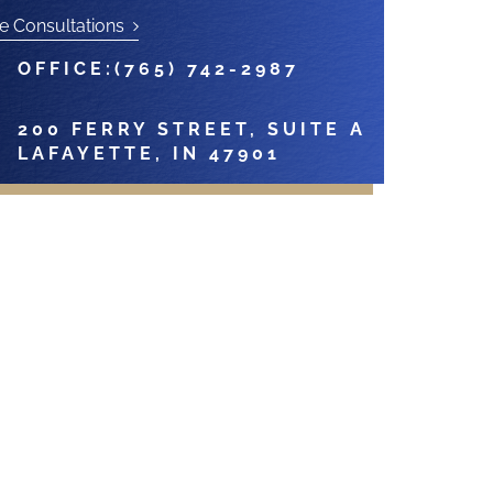
e Consultations
OFFICE:
(765) 742-2987
200 FERRY STREET, SUITE A
LAFAYETTE, IN 47901