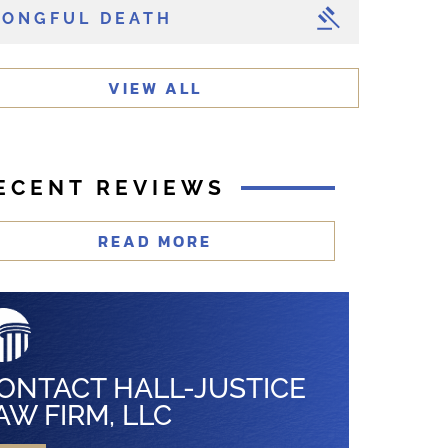
ONGFUL DEATH
VIEW ALL
ECENT REVIEWS
READ MORE
ONTACT HALL-JUSTICE
AW FIRM, LLC