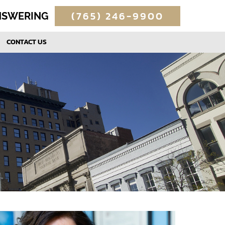
(765) 246-9900
ANSWERING
CONTACT US