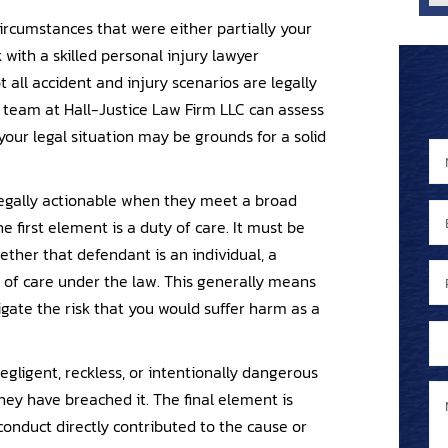
 circumstances that were either partially your
k with a skilled personal injury lawyer
 all accident and injury scenarios are legally
 team at Hall-Justice Law Firm LLC can assess
ur legal situation may be grounds for a solid
N
N
a
a
 legally actionable when they meet a broad
m
m
E
e
e
 first element is a duty of care. It must be
m
*
P
ther that defendant is an individual, a
a
P
h
 of care under the law. This generally means
i
h
o
ate the risk that you would suffer harm as a
l
o
n
A
*
n
e
r
e
egligent, reckless, or intentionally dangerous
e
e
M
N
hey have breached it. The final element is
x
y
e
u
conduct directly contributed to the cause or
i
o
s
m