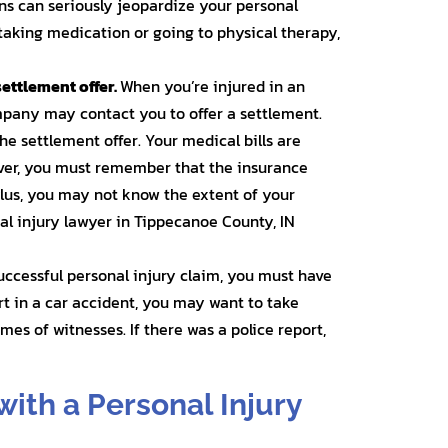
ions can seriously jeopardize your personal
aking medication or going to physical therapy,
settlement offer.
When you’re injured in an
mpany may contact you to offer a settlement.
the settlement offer. Your medical bills are
ever, you must remember that the insurance
 Plus, you may not know the extent of your
nal injury lawyer in Tippecanoe County, IN
successful personal injury claim, you must have
urt in a car accident, you may want to take
es of witnesses. If there was a police report,
with a Personal Injury