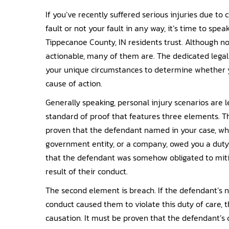
If you’ve recently suffered serious injuries due to
fault or not your fault in any way, it’s time to spea
Tippecanoe County, IN residents trust. Although not
actionable, many of them are. The dedicated legal
your unique circumstances to determine whether yo
cause of action.
Generally speaking, personal injury scenarios are
standard of proof that features three elements. The
proven that the defendant named in your case, whe
government entity, or a company, owed you a duty
that the defendant was somehow obligated to mitig
result of their conduct.
The second element is breach. If the defendant’s n
conduct caused them to violate this duty of care, t
causation. It must be proven that the defendant’s 