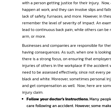
with a person getting justice for their injury. Now
happen at work, and they can involve slips and fal
lack of safety, furnaces, and more. However, in thes
remember the level of severity of impact. An examp
lead to continuous back pain, while others can be
arm, or more.
Businesses and companies are responsible for thei
having consequences. As such, when one is looking
there is a strong focus, on ensuring that employer
injuries of others in the workplace if the accident
need to be assessed effectively, since not every pe
black and white. Moreover, sometimes personal inju
and get compensation as well. Now; here are some 
injury claim.
Follow your doctor’s instructions.
Many people
care following an accident. However, some make 