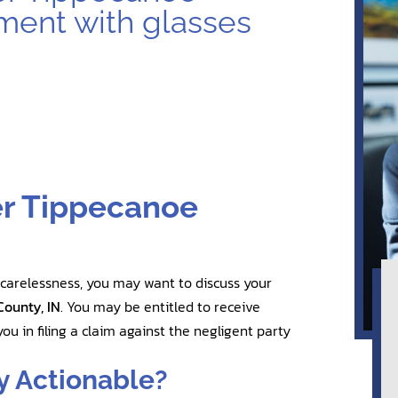
er Tippecanoe
 carelessness, you may want to discuss your
County, IN
. You may be entitled to receive
ou in filing a claim against the negligent party
y Actionable?